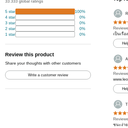
33.333 global ratings
5 star
100%
R
4 star
0%
3 star
0%
Reviewe
2 star
0%
เป็นเรื่
1 star
0%
Hel
Review this product
A
Share your thoughts with other customers
Reviewe
Write a customer review
www.leo
Hel
T
Reviewe
ชนะง่าย