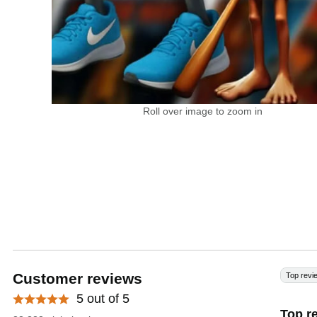
Roll over image to zoom in
Customer reviews
Top revi
5 out of 5
Top r