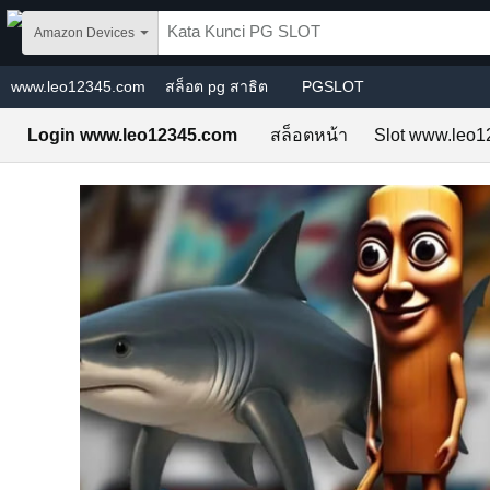
Skip to main content
Amazon Devices
www.leo12345.com
สล็อต pg สาธิต
PGSLOT
Login www.leo12345.com
สล็อตหน้า
Slot www.leo