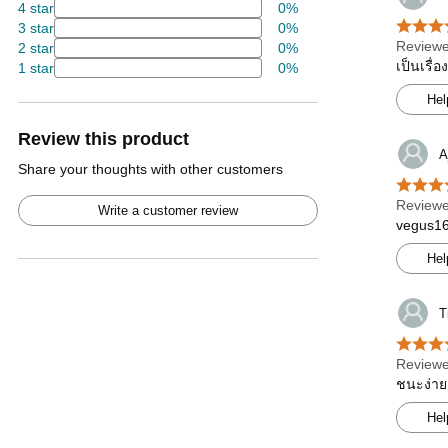
4 star
0%
3 star
0%
Reviewe
2 star
0%
เป็นเรื่
1 star
0%
Hel
Review this product
A
Share your thoughts with other customers
Reviewe
Write a customer review
vegus168
Hel
T
Reviewe
ชนะง่าย
Hel