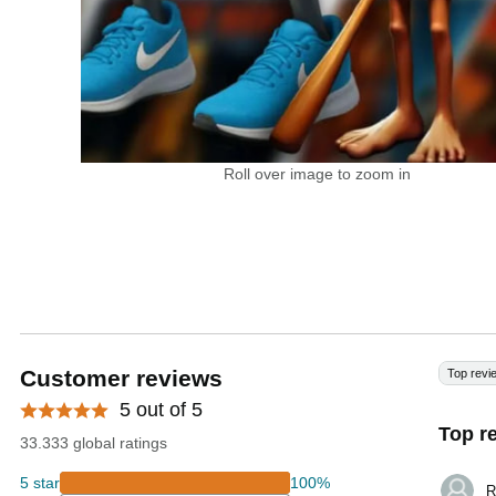
Roll over image to zoom in
Customer reviews
Top revi
5 out of 5
Top r
33.333 global ratings
5 star
100%
R