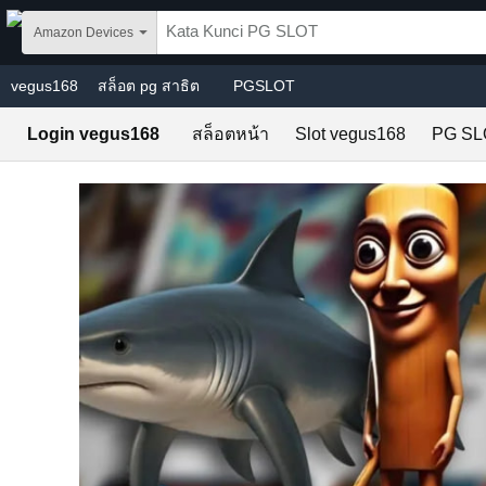
Skip to main content
Amazon Devices
vegus168
สล็อต pg สาธิต
PGSLOT
Login vegus168
สล็อตหน้า
Slot vegus168
PG SL