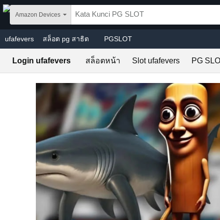
Skip to main content
Amazon Devices
ufafevers
สล็อต pg สาธิต
PGSLOT
Login ufafevers
สล็อตหน้า
Slot ufafevers
PG SL