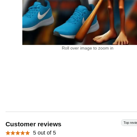
Roll over image to zoom in
Customer reviews
Top revi
5 out of 5