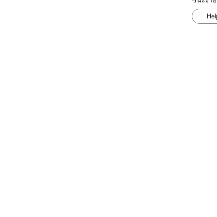
ชนะง่าย
Hel