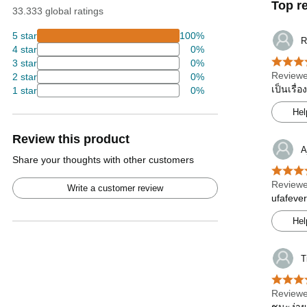
Top r
33.333 global ratings
5 star
100%
R
4 star
0%
3 star
0%
Reviewe
2 star
0%
เป็นเรื่
1 star
0%
Hel
Review this product
A
Share your thoughts with other customers
Reviewe
Write a customer review
ufafeve
Hel
T
Reviewe