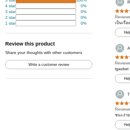
5 star
100%
R
4 star
0%
3 star
0%
Reviewe
2 star
0%
เป็นเรื่
1 star
0%
Hel
Review this product
A
Share your thoughts with other customers
Reviewe
Write a customer review
tgaxbet
Hel
T
Reviewe
ชนะง่าย
Hel