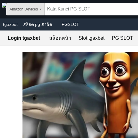
Skip to main content
Amazon Devices
tgaxbet
สล็อต pg สาธิต
PGSLOT
Login tgaxbet
สล็อตหน้า
Slot tgaxbet
PG SLOT