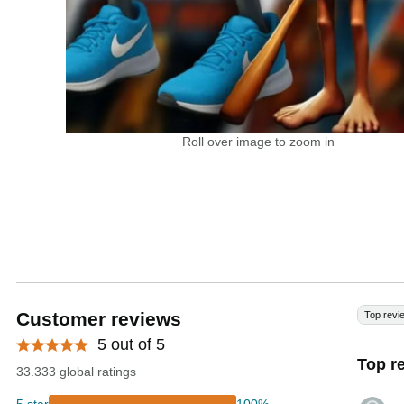
Roll over image to zoom in
Customer reviews
Top revi
5 out of 5
Top r
33.333 global ratings