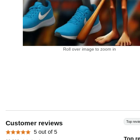
Roll over image to zoom in
Customer reviews
Top revi
5 out of 5
Top r