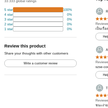
33.333 global ratings
5 star
100%
R
4 star
0%
3 star
0%
Reviewe
2 star
0%
เป็นเรื่
1 star
0%
Hel
Review this product
A
Share your thoughts with other customers
Reviewe
Write a customer review
szse-com
Hel
T
Reviewe
ชนะง่าย