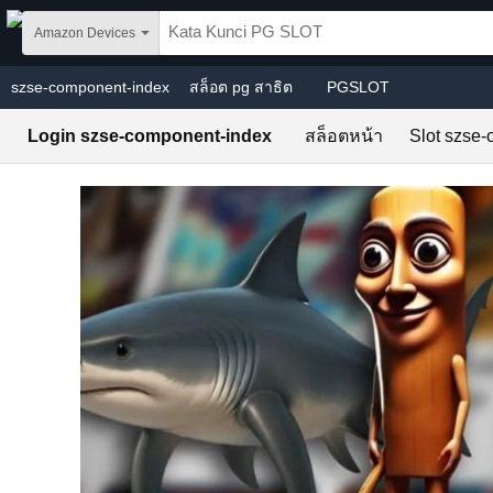
Skip to main content
Amazon Devices
szse-component-index
สล็อต pg สาธิต
PGSLOT
Login szse-component-index
สล็อตหน้า
Slot szse