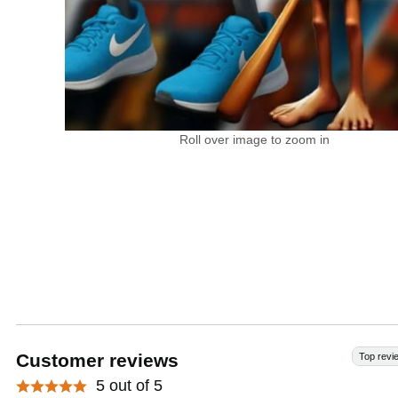
Roll over image to zoom in
Customer reviews
Top revi
5 out of 5