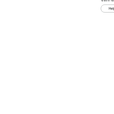
ชนะง่าย
Hel