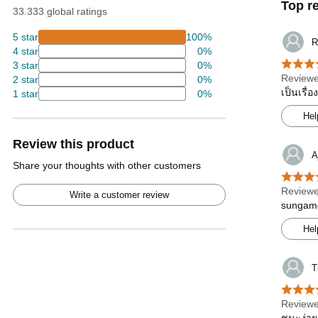
Top r
33.333 global ratings
5 star
100%
R
4 star
0%
3 star
0%
Reviewe
2 star
0%
เป็นเรื่
1 star
0%
Hel
Review this product
A
Share your thoughts with other customers
Reviewe
Write a customer review
sungame1
Hel
T
Reviewe