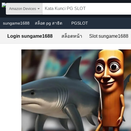
Skip to main content
Amazon Devices
sungame1688
สล็อต pg สาธิต
PGSLOT
Login sungame1688
สล็อตหน้า
Slot sungame1688