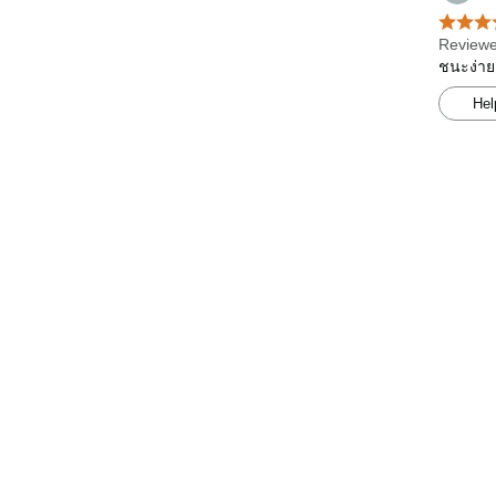
Reviewe
ชนะง่าย
Hel