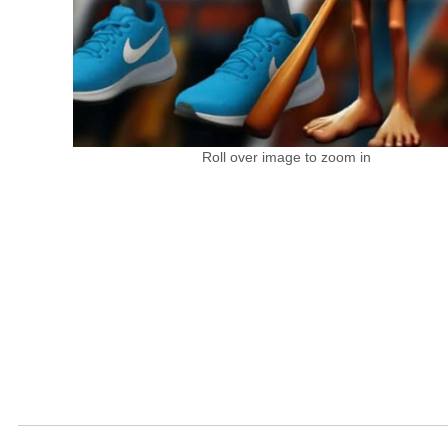
Roll over image to zoom in