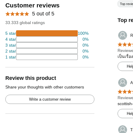
Customer reviews
Top revi
5 out of 5
Top r
33.333 global ratings
5 star
100%
R
4 star
0%
3 star
0%
Reviewe
2 star
0%
เป็นเรื่
1 star
0%
Hel
Review this product
A
Share your thoughts with other customers
Reviewe
Write a customer review
scottish
Hel
T