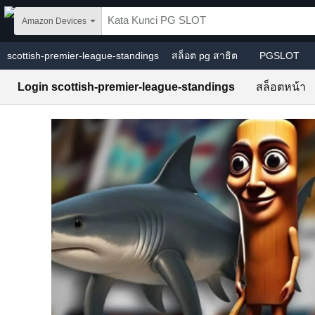
Skip to main content
Amazon Devices
scottish-premier-league-standings
สล็อต pg สาธิต
PGSLOT
Login scottish-premier-league-standings
สล็อตหน้า