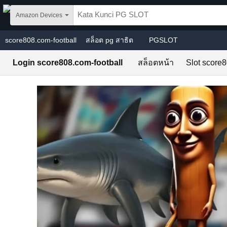
Skip to main content
Amazon Devices
score808.com-football
สล็อต pg สาธิต
PGSLOT
Login score808.com-football
สล็อตหน้า
Slot score8