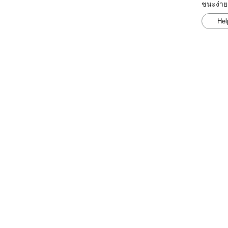
ชนะง่าย
Hel