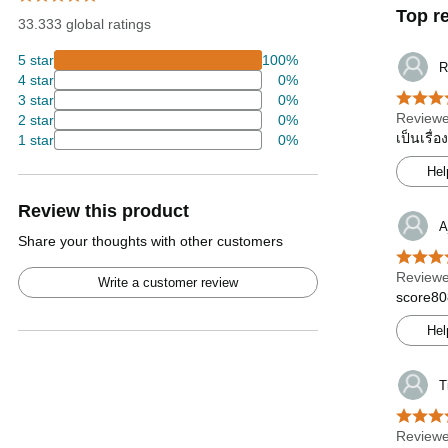
Top r
33.333 global ratings
5 star
100%
R
4 star
0%
3 star
0%
Reviewe
2 star
0%
เป็นเรื่
1 star
0%
Hel
Review this product
A
Share your thoughts with other customers
Reviewe
Write a customer review
score808
Hel
T
Reviewe