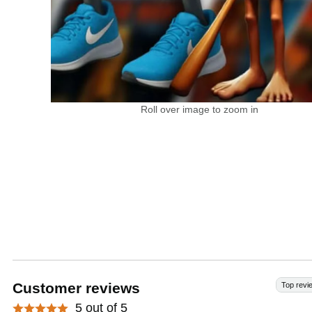
Roll over image to zoom in
Customer reviews
Top revi
5 out of 5