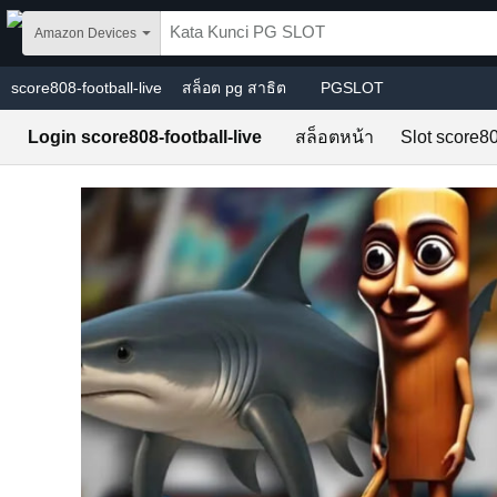
Skip to main content
Amazon Devices
score808-football-live
สล็อต pg สาธิต
PGSLOT
Login score808-football-live
สล็อตหน้า
Slot score80