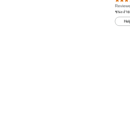
Reviewe
ชนะง่าย
Hel