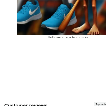
Roll over image to zoom in
Customer reviews
Top revi