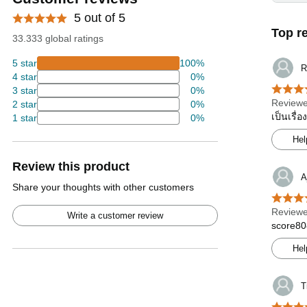
5 out of 5
Top r
33.333 global ratings
5 star
100%
R
4 star
0%
3 star
0%
Reviewe
2 star
0%
เป็นเรื่
1 star
0%
Hel
Review this product
A
Share your thoughts with other customers
Reviewe
Write a customer review
score80
Hel
T