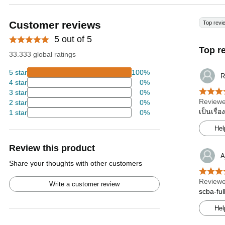
Customer reviews
Top revi
5 out of 5
Top r
33.333 global ratings
5 star
100%
R
4 star
0%
3 star
0%
Reviewe
2 star
0%
เป็นเรื่
1 star
0%
Hel
Review this product
A
Share your thoughts with other customers
Reviewe
Write a customer review
scba-ful
Hel