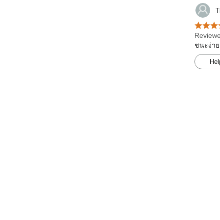
T
Reviewe
ชนะง่าย
Hel