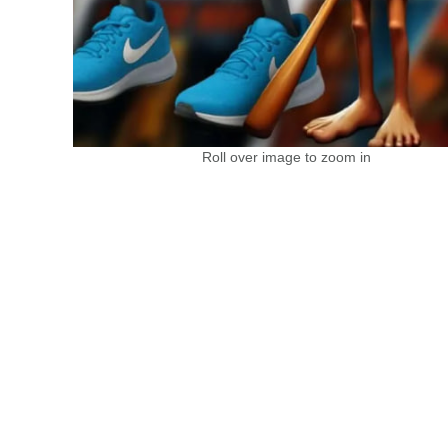
Roll over image to zoom in