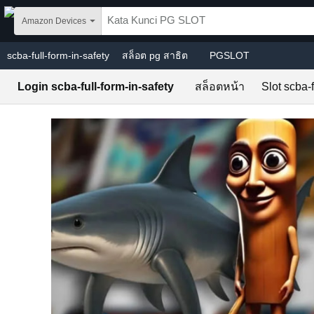
Skip to main content
Amazon Devices
scba-full-form-in-safety
สล็อต pg สาธิต
PGSLOT
Login scba-full-form-in-safety
สล็อตหน้า
Slot scba-f