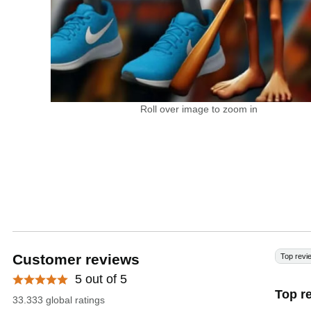
Roll over image to zoom in
Customer reviews
Top revi
5 out of 5
Top r
33.333 global ratings