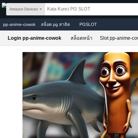
Skip to main content
Amazon Devices
pp-anime-cowok
สล็อต pg สาธิต
PGSLOT
Login pp-anime-cowok
สล็อตหน้า
Slot pp-anime-c