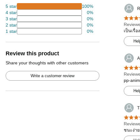
5 star
100%
R
4 star
0%
3 star
0%
Reviewe
2 star
0%
เป็นเรื่
1 star
0%
Hel
Review this product
A
Share your thoughts with other customers
Reviewe
Write a customer review
pp-anim
Hel
T
Reviewe
ชนะง่าย