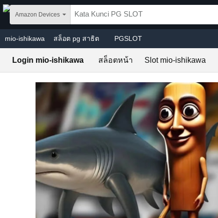
Skip to main content
Amazon Devices
mio-ishikawa
สล็อต pg สาธิต
PGSLOT
Login mio-ishikawa
สล็อตหน้า
Slot mio-ishikawa