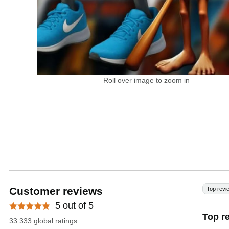
Roll over image to zoom in
Customer reviews
Top revi
5 out of 5
Top r
33.333 global ratings