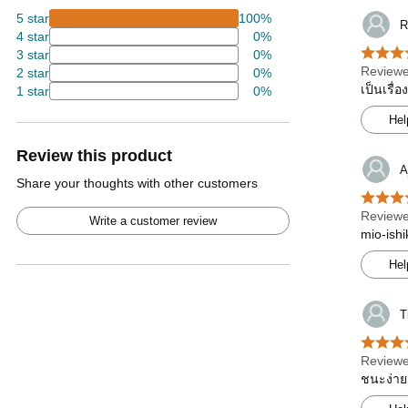
5 star
100%
R
4 star
0%
3 star
0%
Reviewe
2 star
0%
เป็นเรื่
1 star
0%
Hel
Review this product
A
Share your thoughts with other customers
Reviewe
Write a customer review
mio-ishi
Hel
T
Reviewe
ชนะง่าย