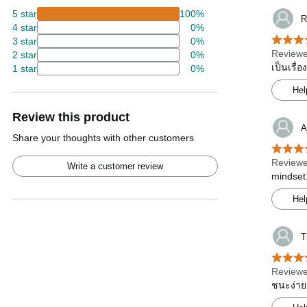
5 star
100%
R
4 star
0%
3 star
0%
Reviewe
2 star
0%
เป็นเรื่
1 star
0%
Hel
Review this product
A
Share your thoughts with other customers
Reviewe
Write a customer review
mindset1
Hel
T
Reviewe
ชนะง่าย