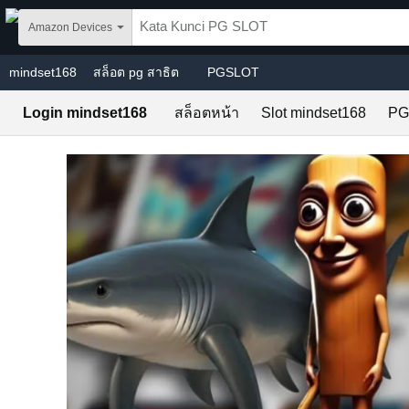
Skip to main content
Amazon Devices
mindset168
สล็อต pg สาธิต
PGSLOT
Login mindset168
สล็อตหน้า
Slot mindset168
PG