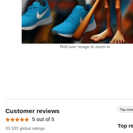
Roll over image to zoom in
Customer reviews
Top revi
5 out of 5
Top r
33.333 global ratings