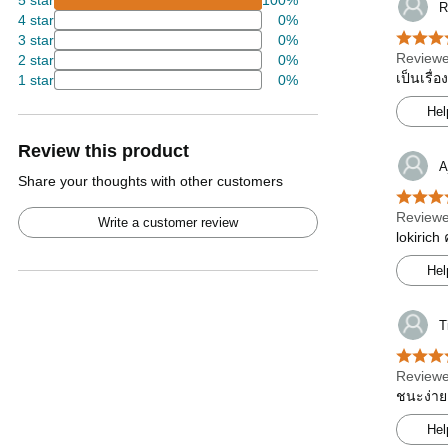
5 star
100%
R
4 star
0%
3 star
0%
Reviewe
2 star
0%
เป็นเรื่
1 star
0%
Hel
Review this product
A
Share your thoughts with other customers
Reviewe
Write a customer review
lokirich
Hel
T
Reviewe
ชนะง่าย
Hel