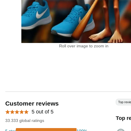
Roll over image to zoom in
Customer reviews
Top revi
5 out of 5
Top r
33.333 global ratings