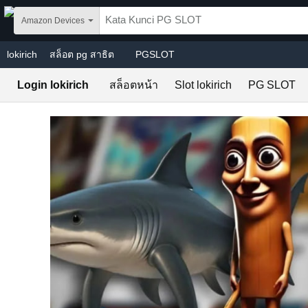
Skip to main content
Amazon Devices
lokirich
สล็อต pg สาธิต
PGSLOT
Login lokirich
สล็อตหน้า
Slot lokirich
PG SLOT