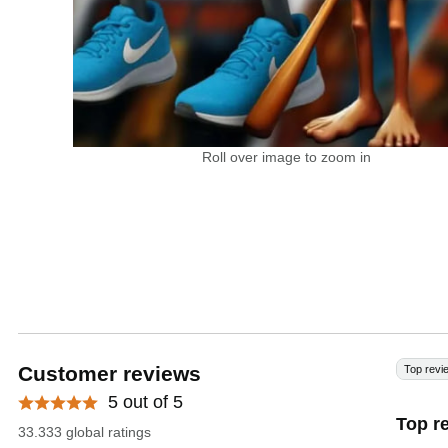
Roll over image to zoom in
Customer reviews
Top revi
5 out of 5
Top r
33.333 global ratings