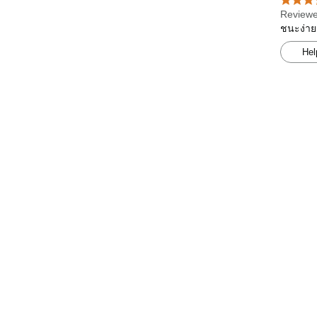
Reviewe
ชนะง่าย
Hel