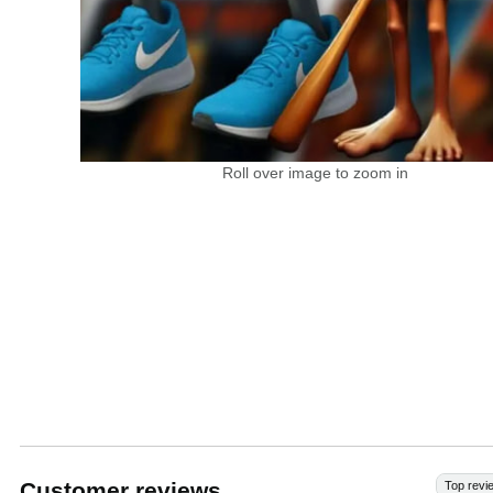
Roll over image to zoom in
Customer reviews
Top revi