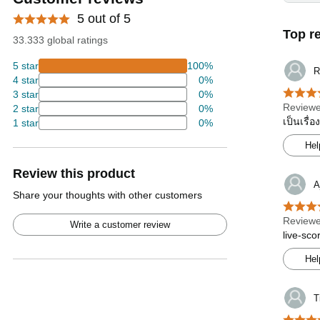
5 out of 5
Top r
33.333 global ratings
5 star
100%
R
4 star
0%
3 star
0%
Reviewe
2 star
0%
เป็นเรื่
1 star
0%
Hel
Review this product
A
Share your thoughts with other customers
Reviewe
Write a customer review
live-sco
Hel
T