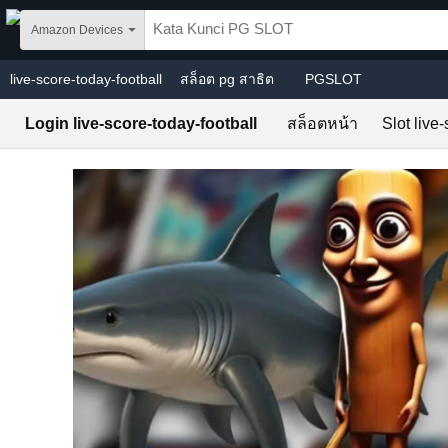
Skip to main content
Amazon Devices
live-score-today-football
สล็อต pg สาธิต
PGSLOT
Login live-score-today-football
สล็อตหน้า
Slot live