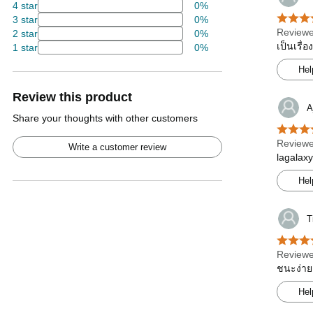
4 star
0%
3 star
0%
Reviewe
2 star
0%
เป็นเรื่
1 star
0%
Hel
Review this product
A
Share your thoughts with other customers
Reviewe
Write a customer review
lagalax
Hel
T
Reviewe
ชนะง่าย
Hel