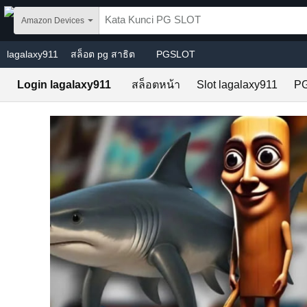
Skip to main content
Amazon Devices
lagalaxy911
สล็อต pg สาธิต
PGSLOT
Login lagalaxy911
สล็อตหน้า
Slot lagalaxy911
P