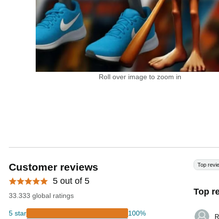
Roll over image to zoom in
Customer reviews
Top revi
5 out of 5
Top r
33.333 global ratings
5 star
100%
R