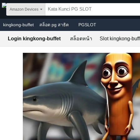
Skip to main content
Amazon Devices
kingkong-buffet
สล็อต pg สาธิต
PGSLOT
Login kingkong-buffet
สล็อตหน้า
Slot kingkong-buff