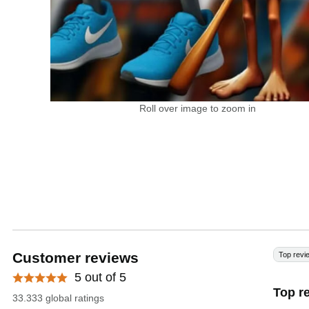
Roll over image to zoom in
Customer reviews
Top revi
5 out of 5
Top r
33.333 global ratings