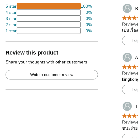
5 star
100%
R
4 star
0%
3 star
0%
Reviewe
2 star
0%
เป็นเรื่
1 star
0%
Hel
Review this product
A
Share your thoughts with other customers
Reviewe
Write a customer review
kingkon
Hel
T
Reviewe
ชนะง่าย