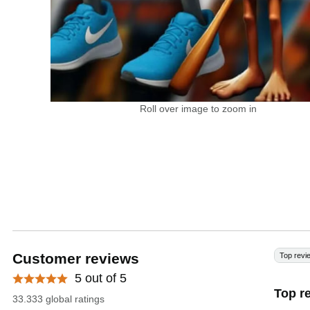
Roll over image to zoom in
Customer reviews
Top revi
5 out of 5
Top r
33.333 global ratings