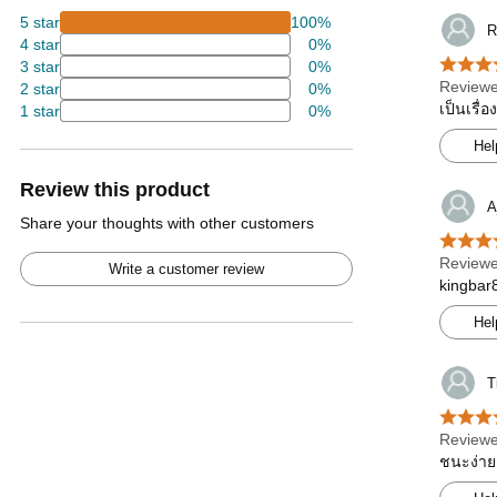
5 star
100%
R
4 star
0%
3 star
0%
Reviewe
2 star
0%
เป็นเรื่
1 star
0%
Hel
Review this product
A
Share your thoughts with other customers
Reviewe
Write a customer review
kingbar
Hel
T
Reviewe
ชนะง่าย