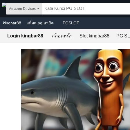
Skip to main content
Amazon Devices
kingbar88
สล็อต pg สาธิต
PGSLOT
Login kingbar88
สล็อตหน้า
Slot kingbar88
PG S