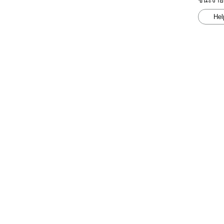
ชนะง่าย
Hel