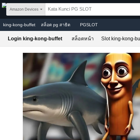
Skip to main content
Amazon Devices
king-kong-buffet
สล็อต pg สาธิต
PGSLOT
Login king-kong-buffet
สล็อตหน้า
Slot king-kong-bu