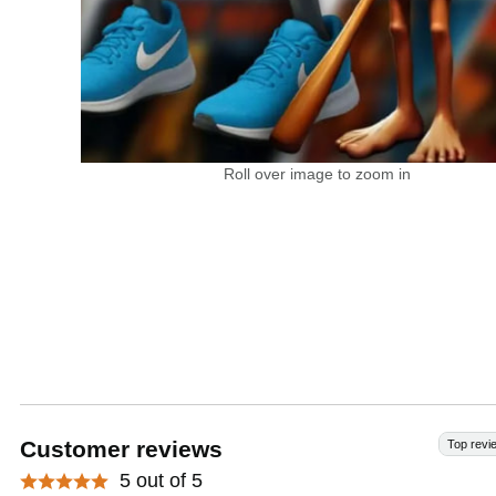
Roll over image to zoom in
Customer reviews
Top revi
5 out of 5