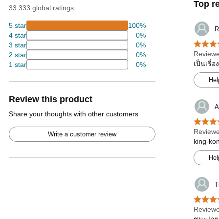
Top r
33.333 global ratings
5 star
100%
R
4 star
0%
3 star
0%
Reviewe
2 star
0%
เป็นเรื่
1 star
0%
Hel
Review this product
A
Share your thoughts with other customers
Reviewe
Write a customer review
king-kon
Hel
T
Reviewe