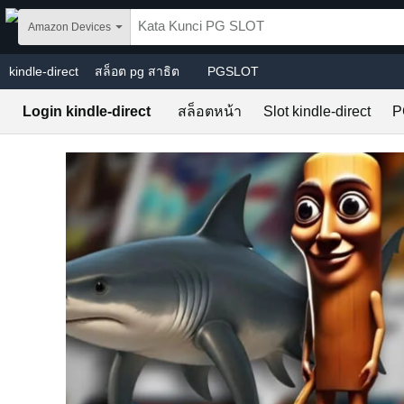
Skip to main content
Amazon Devices
kindle-direct
สล็อต pg สาธิต
PGSLOT
Login kindle-direct
สล็อตหน้า
Slot kindle-direct
P