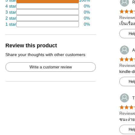
5 star
100%
R
4 star
0%
3 star
0%
Reviewe
2 star
0%
เป็นเรื่
1 star
0%
Hel
Review this product
A
Share your thoughts with other customers
Reviewe
Write a customer review
kindle-
Hel
T
Reviewe
ชนะง่าย
Hel