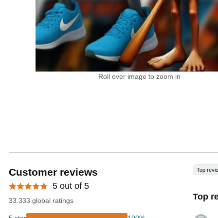
Roll over image to zoom in
Customer reviews
Top revi
5 out of 5
Top r
33.333 global ratings