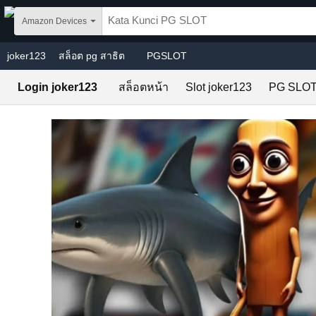
Skip to main content
Amazon Devices
joker123
สล็อต pg สาธิต
PGSLOT
Login joker123
สล็อตหน้า
Slot joker123
PG SLO