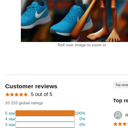
Roll over image to zoom in
Customer reviews
Top revi
5 out of 5
Top r
33.333 global ratings
5 star
100%
R
4 star
0%
3 star
0%