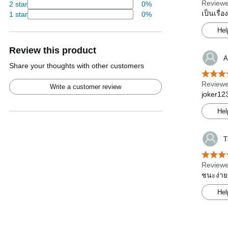
Reviewe
2 star
0%
เป็นเรื่
1 star
0%
Hel
Review this product
A
Share your thoughts with other customers
Reviewe
Write a customer review
joker123
Hel
T
Reviewe
ชนะง่าย
Hel