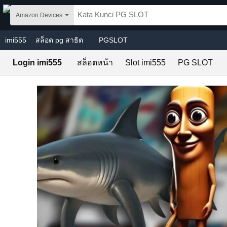
Skip to main content
Amazon Devices
imi555
สล็อต pg สาธิต
PGSLOT
Login imi555
สล็อตหน้า
Slot imi555
PG SLOT