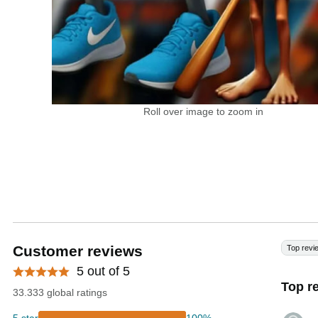
Roll over image to zoom in
Customer reviews
Top revi
5 out of 5
Top r
33.333 global ratings