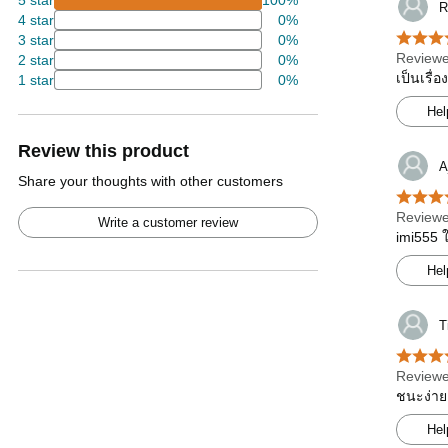
5 star
100%
R
4 star
0%
3 star
0%
Reviewe
2 star
0%
เป็นเรื่
1 star
0%
Hel
Review this product
A
Share your thoughts with other customers
Reviewe
Write a customer review
imi555 ใ
Hel
T
Reviewe
ชนะง่าย
Hel