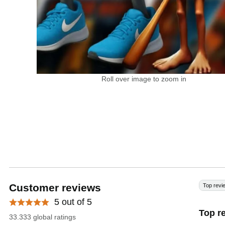
Roll over image to zoom in
Customer reviews
Top revi
5 out of 5
Top r
33.333 global ratings