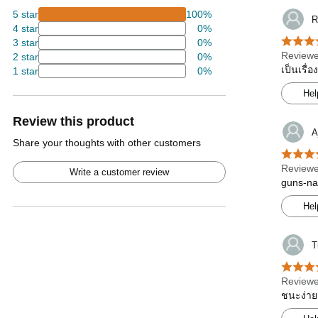
5 star
100%
R
4 star
0%
3 star
0%
Reviewe
2 star
0%
เป็นเรื่
1 star
0%
Hel
Review this product
A
Share your thoughts with other customers
Reviewe
Write a customer review
guns-nam
Hel
T
Reviewe
ชนะง่าย