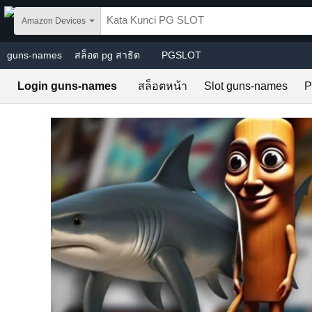
Skip to main content
Amazon Devices
guns-names
สล็อต pg สาธิต
PGSLOT
Login guns-names
สล็อตหน้า
Slot guns-names
P