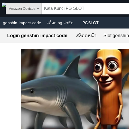
Skip to main content
Amazon Devices
genshin-impact-code
สล็อต pg สาธิต
PGSLOT
Login genshin-impact-code
สล็อตหน้า
Slot genshi