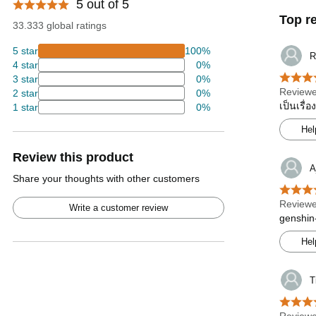
5 out of 5
Top r
33.333 global ratings
5 star
100%
R
4 star
0%
3 star
0%
Reviewe
2 star
0%
เป็นเรื่
1 star
0%
Hel
Review this product
A
Share your thoughts with other customers
Reviewe
Write a customer review
genshin-
Hel
T