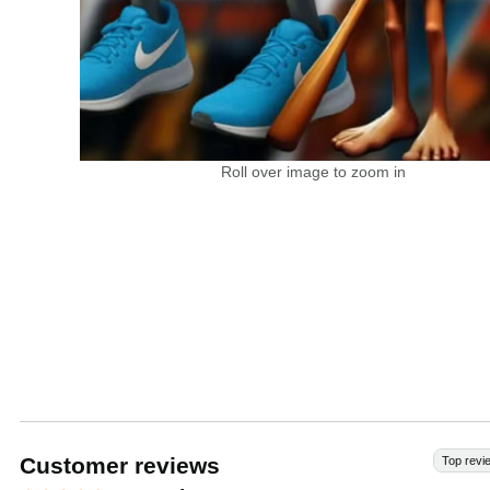
Roll over image to zoom in
Customer reviews
Top revi