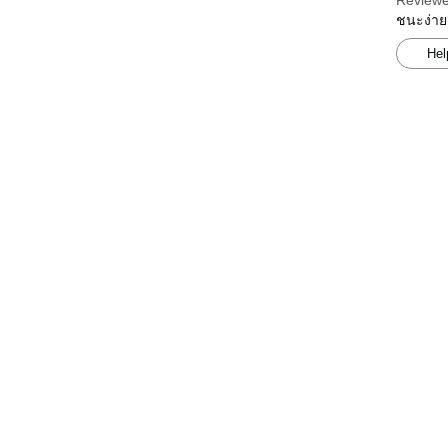
Reviewe
ชนะง่าย
Hel