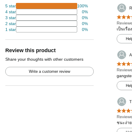
5 star
100%
R
4 star
0%
3 star
0%
Reviewe
2 star
0%
เป็นเรื่
1 star
0%
Hel
Review this product
A
Share your thoughts with other customers
Reviewe
Write a customer review
gangster
Hel
T
Reviewe
ชนะง่าย