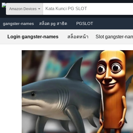
Skip to main content
Amazon Devices
gangster-names
สล็อต pg สาธิต
PGSLOT
Login gangster-names
สล็อตหน้า
Slot gangster-na