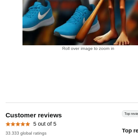
Roll over image to zoom in
Customer reviews
Top revi
5 out of 5
Top r
33.333 global ratings