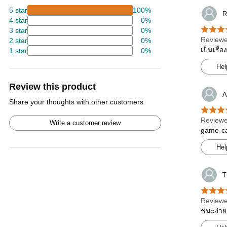
5 star
100%
R
4 star
0%
3 star
0%
Reviewe
2 star
0%
เป็นเรื่
1 star
0%
Hel
Review this product
A
Share your thoughts with other customers
Reviewe
Write a customer review
game-cas
Hel
T
Reviewe
ชนะง่าย