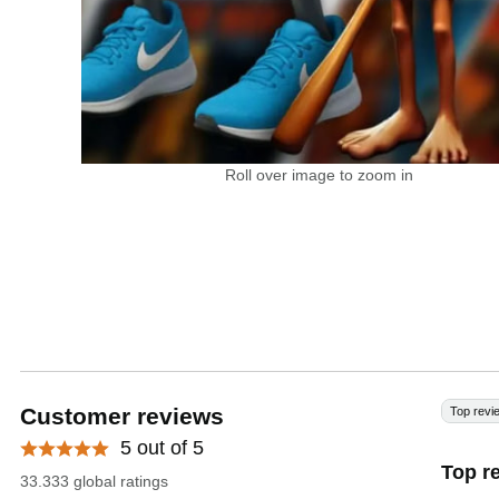
Roll over image to zoom in
Customer reviews
Top revi
5 out of 5
Top r
33.333 global ratings