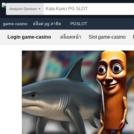
Skip to main content
Amazon Devices
game-casino
สล็อต pg สาธิต
PGSLOT
Login game-casino
สล็อตหน้า
Slot game-casino