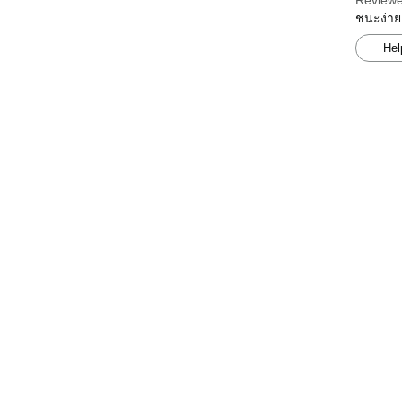
Reviewe
ชนะง่าย
Hel