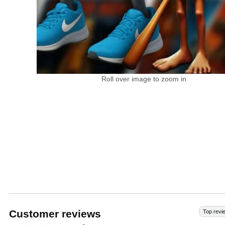
Roll over image to zoom in
Customer reviews
Top revi