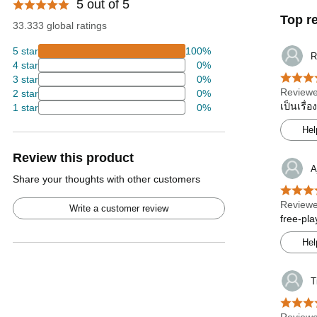
5 out of 5
Top r
33.333 global ratings
5 star
100%
R
4 star
0%
3 star
0%
Reviewe
2 star
0%
เป็นเรื่
1 star
0%
Hel
Review this product
A
Share your thoughts with other customers
Reviewe
Write a customer review
free-pla
Hel
T