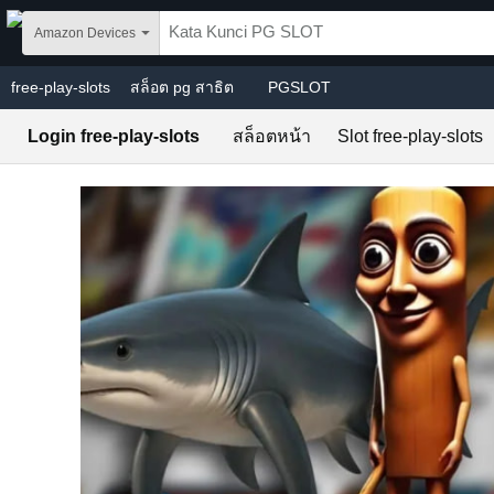
Skip to main content
Amazon Devices
free-play-slots
สล็อต pg สาธิต
PGSLOT
Login free-play-slots
สล็อตหน้า
Slot free-play-slots