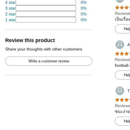
4 star
0%
3 star
0%
Reviewe
2 star
0%
เป็นเรื่
1 star
0%
Hel
Review this product
A
Share your thoughts with other customers
Reviewe
Write a customer review
football
Hel
T
Reviewe
ชนะง่าย
Hel