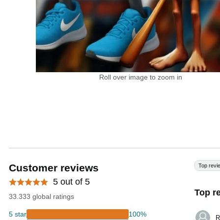
Roll over image to zoom in
Customer reviews
Top revi
5 out of 5
Top r
33.333 global ratings
5 star
100%
R