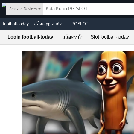
Skip to main content
Amazon Devices
football-today
สล็อต pg สาธิต
PGSLOT
Login football-today
สล็อตหน้า
Slot football-today