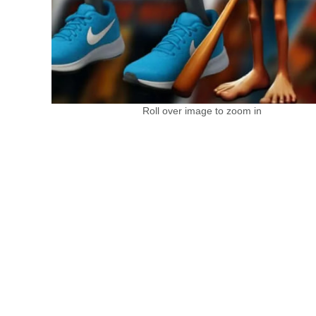
Roll over image to zoom in