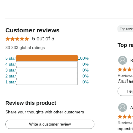
Customer reviews
Top revi
5 out of 5
Top r
33.333 global ratings
5 star
100%
R
4 star
0%
3 star
0%
Reviewe
2 star
0%
เป็นเรื่
1 star
0%
Hel
Review this product
A
Share your thoughts with other customers
Reviewe
Write a customer review
equestr