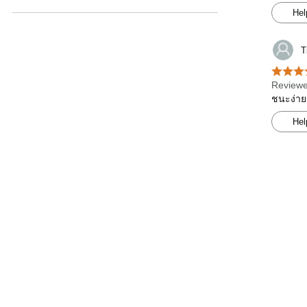
Hel
T
Reviewe
ชนะง่าย
Hel