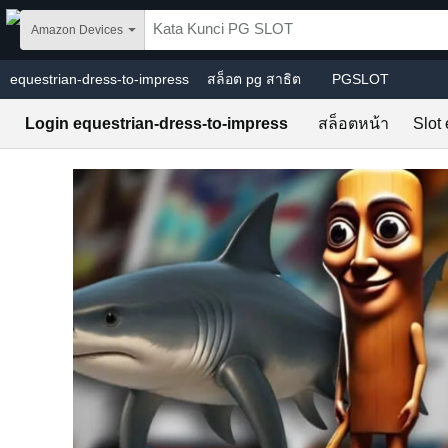
Skip to main content
Amazon Devices
equestrian-dress-to-impress
สล็อต pg สาธิต
PGSLOT
Login equestrian-dress-to-impress
สล็อตหน้า
Slot