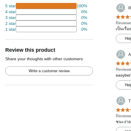
5 star
100%
R
4 star
0%
3 star
0%
Reviewe
2 star
0%
เป็นเรื่
1 star
0%
Hel
Review this product
A
Share your thoughts with other customers
Reviewe
Write a customer review
easybet7
Hel
T
Reviewe
ชนะง่าย