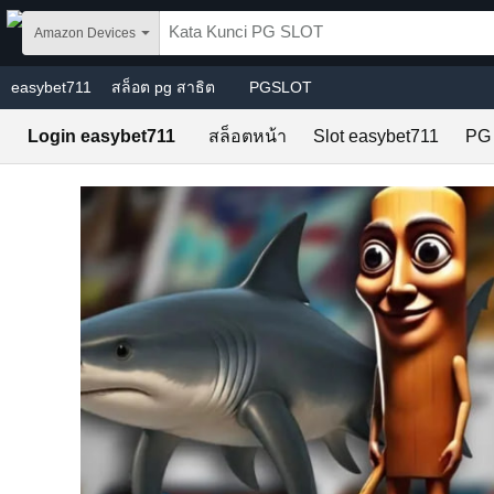
Skip to main content
Amazon Devices
easybet711
สล็อต pg สาธิต
PGSLOT
Login easybet711
สล็อตหน้า
Slot easybet711
PG