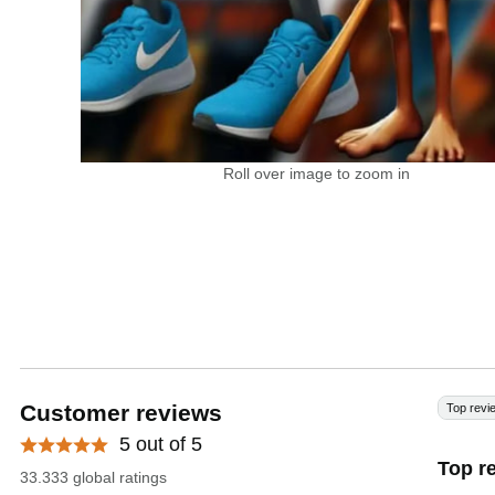
Roll over image to zoom in
Customer reviews
Top revi
5 out of 5
Top r
33.333 global ratings