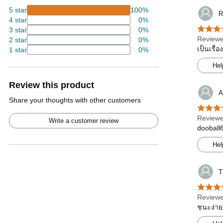
5 star
100%
R
4 star
0%
3 star
0%
Reviewe
2 star
0%
เป็นเรื่
1 star
0%
Hel
Review this product
A
Share your thoughts with other customers
Reviewe
Write a customer review
dooball6
Hel
T
Reviewe
ชนะง่าย