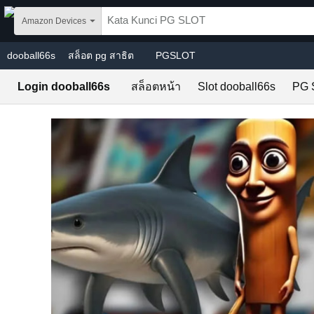
Skip to main content
Amazon Devices
dooball66s
สล็อต pg สาธิต
PGSLOT
Login dooball66s
สล็อตหน้า
Slot dooball66s
PG 