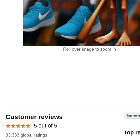
Roll over image to zoom in
Customer reviews
Top revi
5 out of 5
Top r
33.333 global ratings