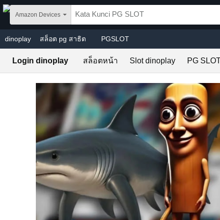
Skip to main content
Amazon Devices
dinoplay
สล็อต pg สาธิต
PGSLOT
Login dinoplay
สล็อตหน้า
Slot dinoplay
PG SLO