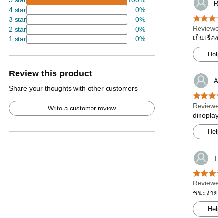
5 star
100%
R
4 star
0%
3 star
0%
Reviewe
2 star
0%
เป็นเรื่
1 star
0%
Hel
Review this product
A
Share your thoughts with other customers
Reviewe
Write a customer review
dinoplay
Hel
T
Reviewe
ชนะง่าย
Hel