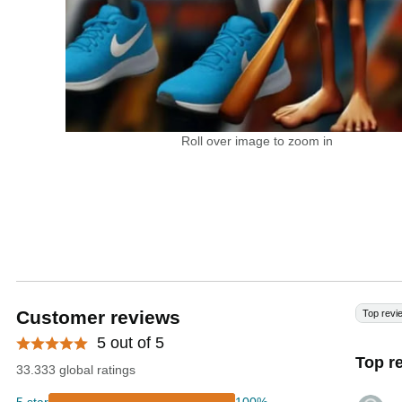
Roll over image to zoom in
Customer reviews
Top revi
5 out of 5
Top r
33.333 global ratings