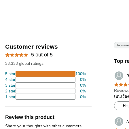
Customer reviews
Top revi
5 out of 5
Top r
33.333 global ratings
5 star
100%
R
4 star
0%
3 star
0%
Reviewe
2 star
0%
เป็นเรื่
1 star
0%
Hel
Review this product
A
Share your thoughts with other customers