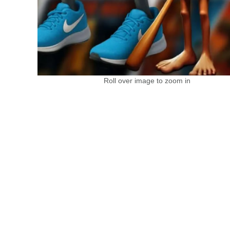
Roll over image to zoom in