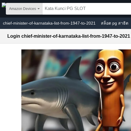
Skip to main content
Amazon Devices
chief-minister-of-karnataka-list-from-1947-to-2021
สล็อต pg สาธิต
Login chief-minister-of-karnataka-list-from-1947-to-2021
PG SLOT