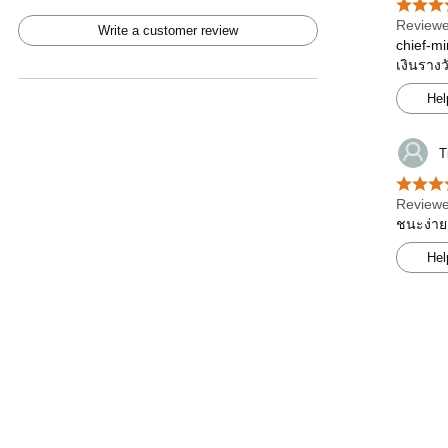
Reviewe
Write a customer review
chief-mi
เงินรางว
Hel
T
Reviewe
ชนะง่าย
Hel