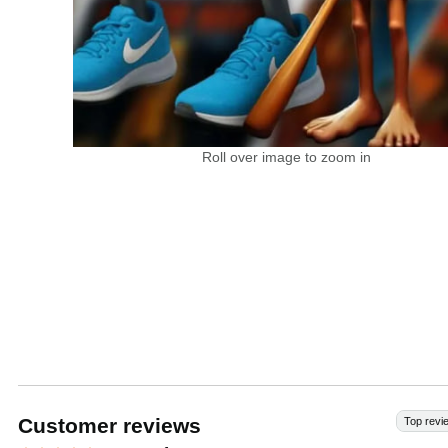
Roll over image to zoom in
Customer reviews
Top revi