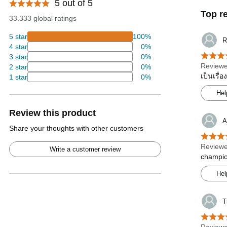
5 out of 5
Top r
33.333 global ratings
5 star
100%
R
4 star
0%
3 star
0%
Reviewe
2 star
0%
เป็นเรื่
1 star
0%
Hel
Review this product
A
Share your thoughts with other customers
Reviewe
Write a customer review
champion
Hel
T