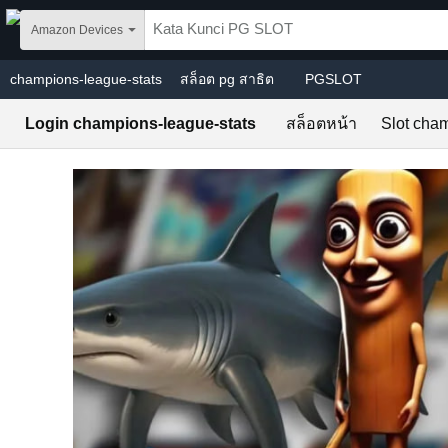
Skip to main content
Amazon Devices
champions-league-stats
สล็อต pg สาธิต
PGSLOT
Login champions-league-stats
สล็อตหน้า
Slot cha