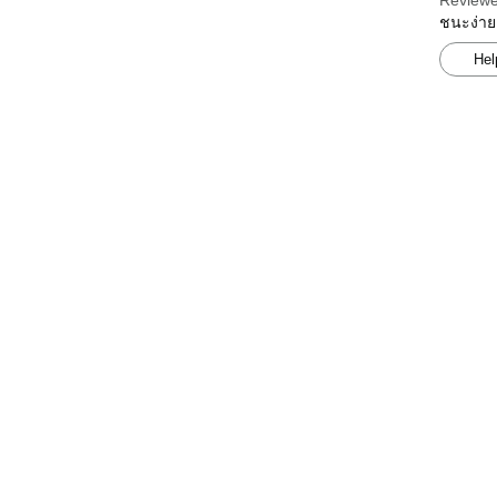
Reviewe
ชนะง่าย
Hel