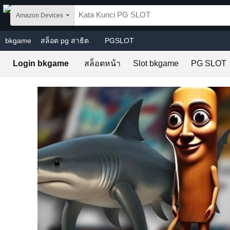
Skip to main content
Amazon Devices
bkgame
สล็อต pg สาธิต
PGSLOT
Login bkgame
สล็อตหน้า
Slot bkgame
PG SLOT