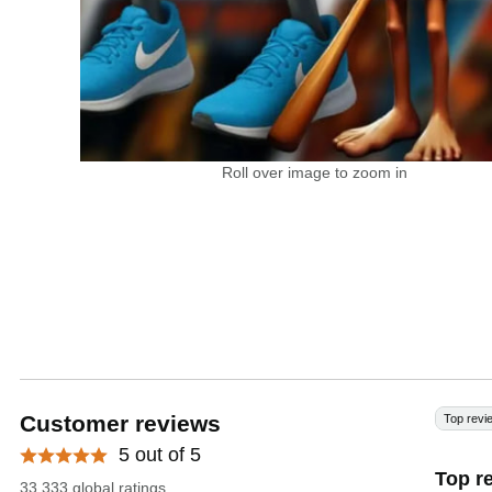
Roll over image to zoom in
Customer reviews
Top revi
5 out of 5
Top r
33.333 global ratings