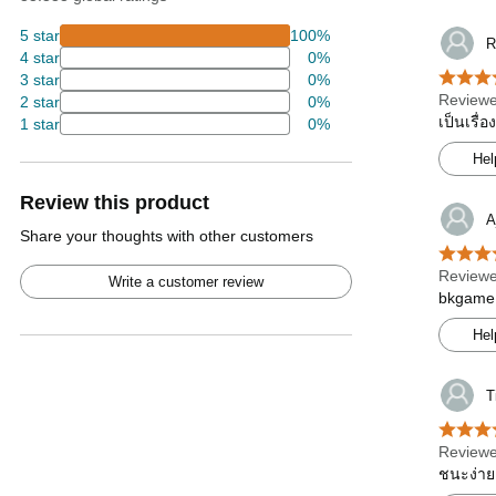
5 star
100%
R
4 star
0%
3 star
0%
Reviewe
2 star
0%
เป็นเรื่
1 star
0%
Hel
Review this product
A
Share your thoughts with other customers
Reviewe
Write a customer review
bkgame 
Hel
T
Reviewe
ชนะง่าย