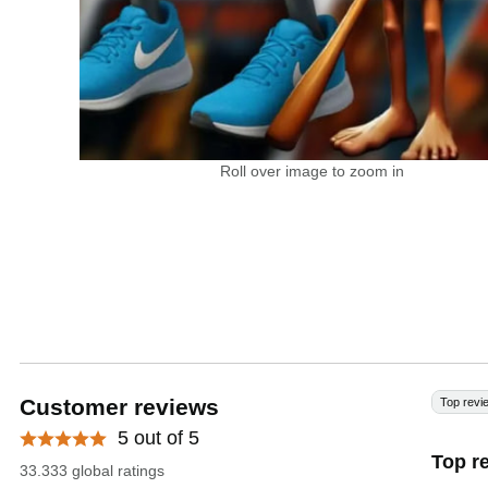
Roll over image to zoom in
Customer reviews
Top revi
5 out of 5
Top r
33.333 global ratings