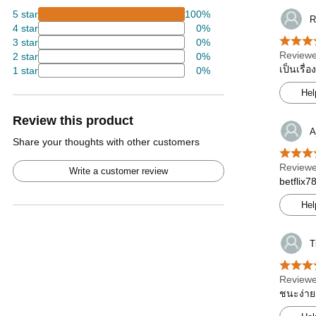
5 star
100%
R
4 star
0%
3 star
0%
Reviewe
2 star
0%
เป็นเรื่
1 star
0%
Hel
Review this product
A
Share your thoughts with other customers
Reviewe
Write a customer review
betflix7
Hel
T
Reviewe
ชนะง่าย