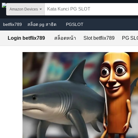
Skip to main content
Amazon Devices
betflix789
สล็อต pg สาธิต
PGSLOT
Login betflix789
สล็อตหน้า
Slot betflix789
PG SL