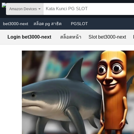
Skip to main content
Amazon Devices
bet3000-next
สล็อต pg สาธิต
PGSLOT
Login bet3000-next
สล็อตหน้า
Slot bet3000-next