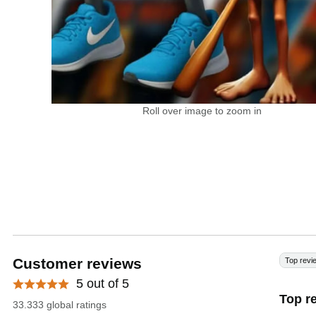
Roll over image to zoom in
Customer reviews
Top revi
5 out of 5
Top r
33.333 global ratings