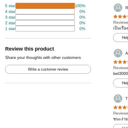
5 star
100%
R
4 star
0%
3 star
0%
Reviewe
2 star
0%
เป็นเรื่
1 star
0%
Hel
Review this product
A
Share your thoughts with other customers
Reviewe
Write a customer review
bet3000-
Hel
T
Reviewe
ชนะง่าย