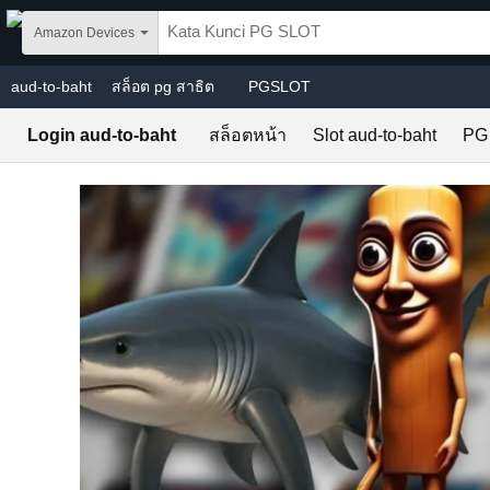
Skip to main content
Amazon Devices
aud-to-baht
สล็อต pg สาธิต
PGSLOT
Login aud-to-baht
สล็อตหน้า
Slot aud-to-baht
PG