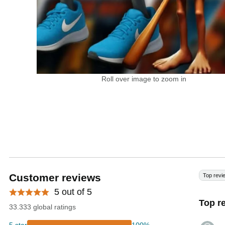
Roll over image to zoom in
Customer reviews
Top revi
5 out of 5
Top r
33.333 global ratings