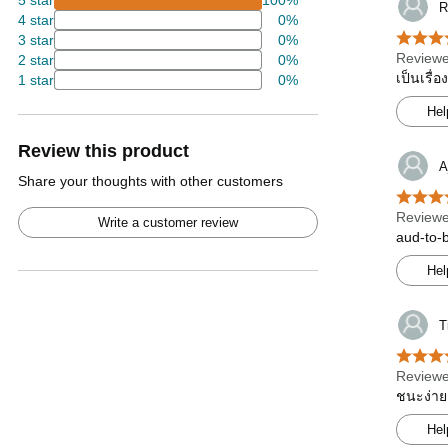
5 star
100%
R
4 star
0%
3 star
0%
Reviewe
2 star
0%
เป็นเรื่
1 star
0%
Hel
Review this product
A
Share your thoughts with other customers
Reviewe
Write a customer review
aud-to-b
Hel
T
Reviewe
ชนะง่าย
Hel