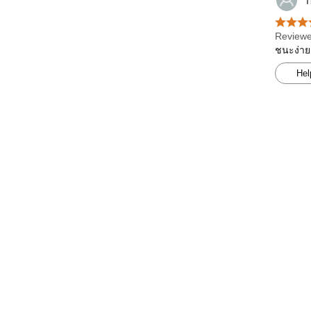
T
Reviewe
ชนะง่าย
Hel