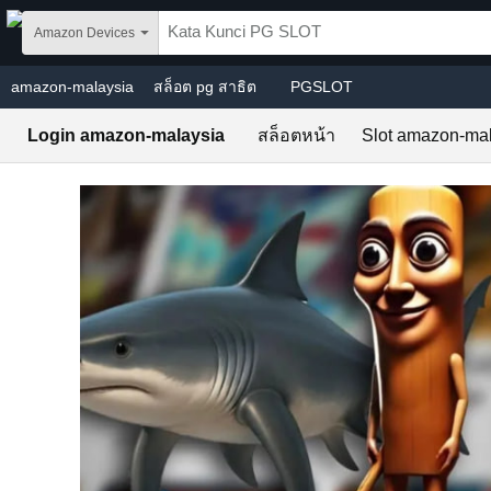
Skip to main content
Amazon Devices
amazon-malaysia
สล็อต pg สาธิต
PGSLOT
Login amazon-malaysia
สล็อตหน้า
Slot amazon-ma