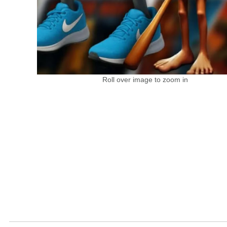
Roll over image to zoom in