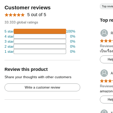
Customer reviews
Top revi
5 out of 5
Top r
33.333 global ratings
5 star
100%
R
4 star
0%
3 star
0%
Reviewe
2 star
0%
เป็นเรื่
1 star
0%
Hel
Review this product
A
Share your thoughts with other customers
Reviewe
Write a customer review
amazon-
Hel