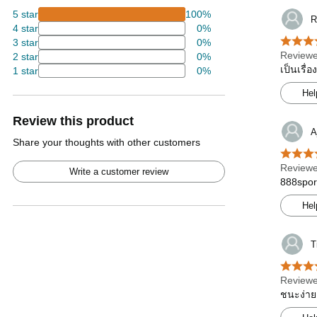
5 star
100%
R
4 star
0%
3 star
0%
Reviewe
2 star
0%
เป็นเรื่
1 star
0%
Hel
Review this product
A
Share your thoughts with other customers
Reviewe
Write a customer review
888sport
Hel
T
Reviewe
ชนะง่าย