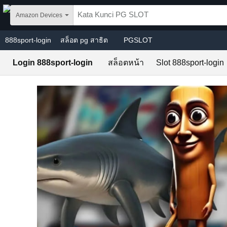
Skip to main content
Amazon Devices
888sport-login
สล็อต pg สาธิต
PGSLOT
Login 888sport-login
สล็อตหน้า
Slot 888sport-login