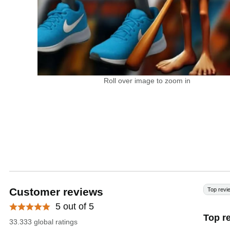
Roll over image to zoom in
Customer reviews
Top revi
5 out of 5
Top r
33.333 global ratings