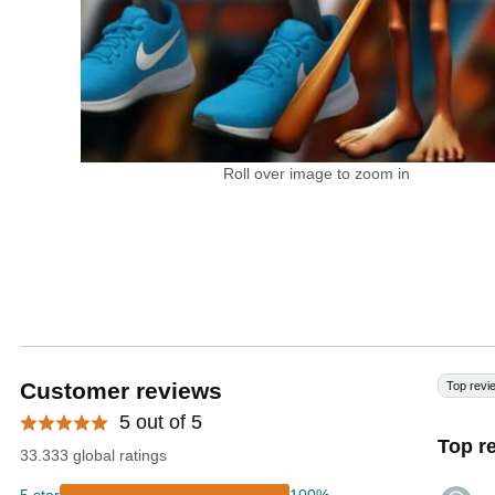
Roll over image to zoom in
Customer reviews
Top revi
5 out of 5
Top r
33.333 global ratings