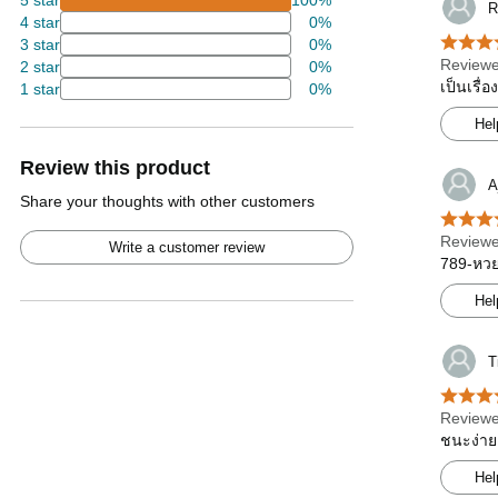
5 star
100%
R
4 star
0%
3 star
0%
Reviewe
2 star
0%
เป็นเรื่
1 star
0%
Hel
Review this product
A
Share your thoughts with other customers
Reviewe
Write a customer review
789-หวย 
Hel
T
Reviewe
ชนะง่าย
Hel