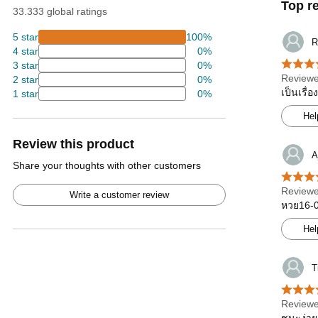
Top r
33.333 global ratings
5 star
100%
R
4 star
0%
3 star
0%
Reviewe
2 star
0%
เป็นเรื่
1 star
0%
Hel
Review this product
A
Share your thoughts with other customers
Reviewe
Write a customer review
หวย16-08
Hel
T
Reviewe