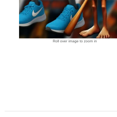
Roll over image to zoom in