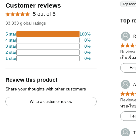
Customer reviews
Top revi
5 out of 5
Top r
33.333 global ratings
5 star
100%
R
4 star
0%
3 star
0%
Reviewe
2 star
0%
เป็นเรื่
1 star
0%
Hel
Review this product
A
Share your thoughts with other customers
Reviewe
Write a customer review
หวย-ไทยร
Hel
T