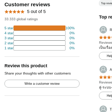
Customer reviews
Top revi
5 out of 5
Top r
33.333 global ratings
5 star
100%
R
4 star
0%
3 star
0%
Reviewe
2 star
0%
เป็นเรื่
1 star
0%
Hel
Review this product
A
Share your thoughts with other customers
Reviewe
Write a customer review
สู่-ระบบ
Hel
T