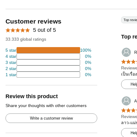
Customer reviews
Top revi
5 out of 5
Top r
33.333 global ratings
5 star
100%
R
4 star
0%
3 star
0%
Reviewe
2 star
0%
เป็นเรื่
1 star
0%
Hel
Review this product
A
Share your thoughts with other customers
Reviewe
Write a customer review
ลาว-แม่น
Hel