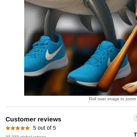
Roll over image to zoom 
Customer reviews
5 out of 5
T