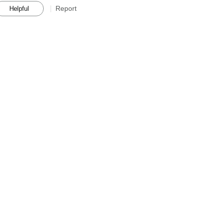
Report
Helpful