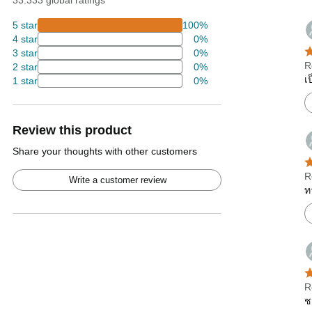
33.333 global ratings
5 star
100%
4 star
0%
3 star
0%
R
2 star
0%
เ
1 star
0%
Review this product
Share your thoughts with other customers
R
Write a customer review
ท
R
ช