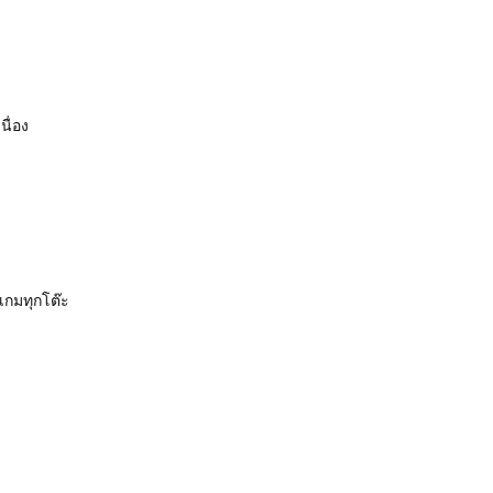
นื่อง
เกมทุกโต๊ะ