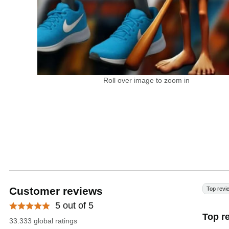
Roll over image to zoom in
Customer reviews
Top revi
5 out of 5
Top r
33.333 global ratings