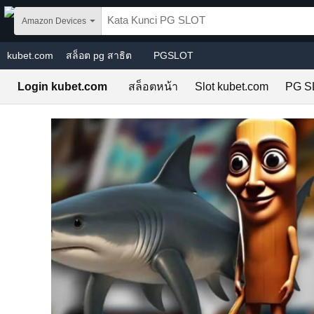
Skip to main content
Amazon Devices
kubet.com
สล็อต pg สาธิต
PGSLOT
Login kubet.com
สล็อตหน้า
Slot kubet.com
PG S