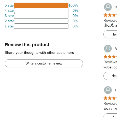
5 star
100%
R
4 star
0%
3 star
0%
Reviewe
2 star
0%
เป็นเรื่
1 star
0%
Hel
Review this product
A
Share your thoughts with other customers
Reviewe
Write a customer review
kubet.c
Hel
T
Reviewe
ชนะง่าย