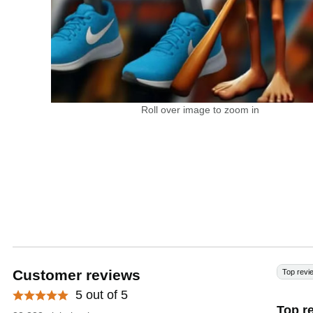
Roll over image to zoom in
Customer reviews
Top revi
5 out of 5
Top r