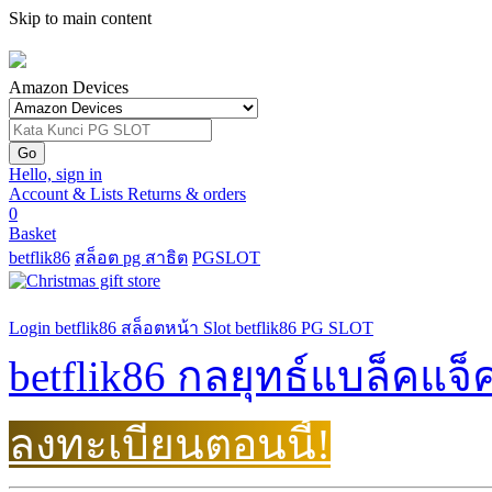
Skip to main content
Amazon Devices
Hello, sign in
Account & Lists
Returns
& orders
0
Basket
betflik86
สล็อต pg สาธิต
PGSLOT
Login betflik86
สล็อตหน้า
Slot betflik86
PG SLOT
betflik86 กลยุทธ์แบล็คแจ็
ลงทะเบียนตอนนี้!