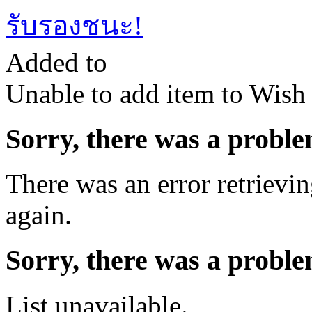
รับรองชนะ!
Added to
Unable to add item to Wish L
Sorry, there was a proble
There was an error retrievin
again.
Sorry, there was a proble
List unavailable.