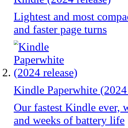
Lightest and most compac
and faster page turns
Kindle Paperwhite (2024 
Our fastest Kindle ever, 
and weeks of battery life