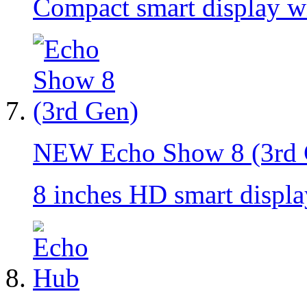
Compact smart display w
NEW
Echo Show 8 (3rd
8 inches HD smart displ