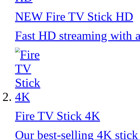
NEW
Fire TV Stick HD
Fast HD streaming with 
Fire TV Stick 4K
Our best-selling 4K stick