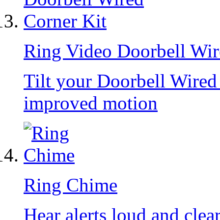
Ring Video Doorbell Wir
Tilt your Doorbell Wire
improved motion
Ring Chime
Hear alerts loud and clea