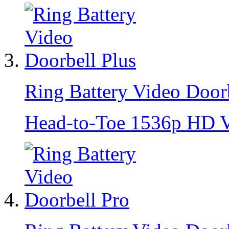
Ring Battery Video Doorb
Head-to-Toe 1536p HD Vi