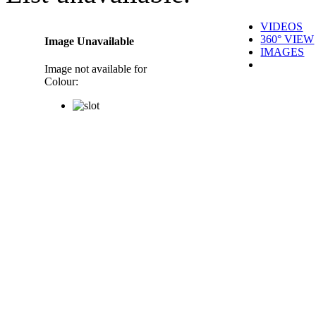
VIDEOS
360° VIEW
Image Unavailable
IMAGES
Image not available for
Colour: