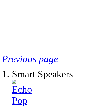
Previous page
Smart Speakers