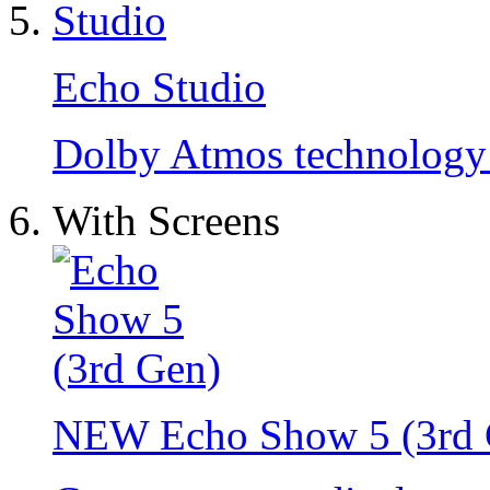
Echo Studio
Dolby Atmos technology a
With Screens
NEW
Echo Show 5 (3rd