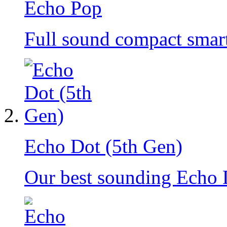
Echo Pop
Full sound compact smar
Echo Dot (5th Gen)
Our best sounding Echo 