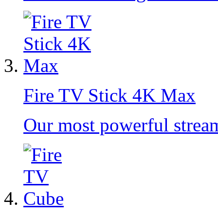
Fire TV Stick 4K Max
Our most powerful strea