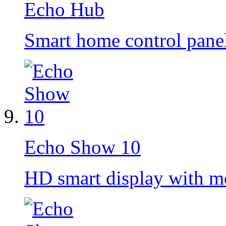
Echo Hub
Smart home control pane
Echo Show 10
HD smart display with m