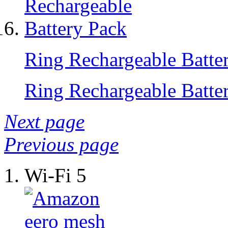
Ring Rechargeable Batte
Ring Rechargeable Batte
Next page
Previous page
Wi-Fi 5