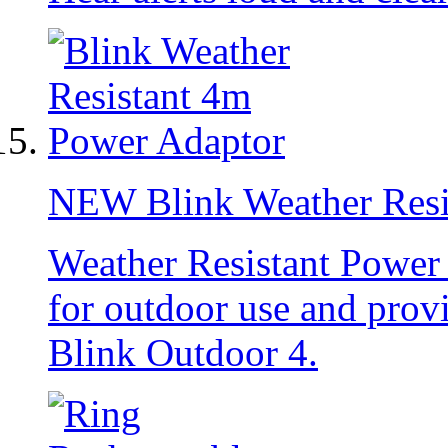
NEW
Blink Weather Res
Weather Resistant Power
for outdoor use and prov
Blink Outdoor 4.