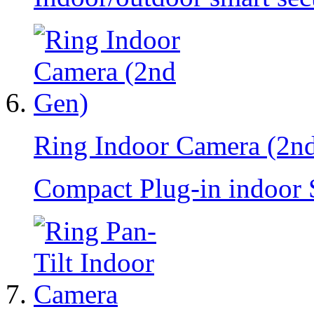
Ring Indoor Camera (2n
Compact Plug-in indoor 