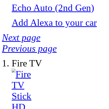
Echo Auto (2nd Gen)
Add Alexa to your car
Next page
Previous page
Fire TV