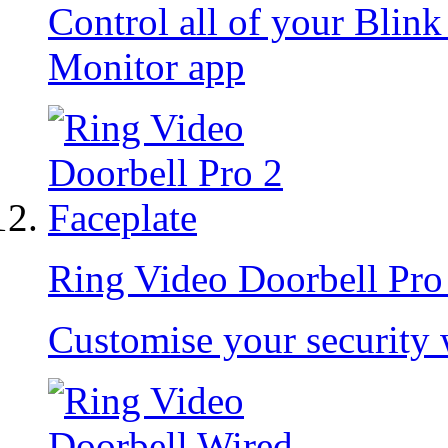
Control all of your Blin
Monitor app
Ring Video Doorbell Pro
Customise your security 