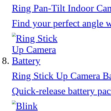
Ring Pan-Tilt Indoor Ca
Find your perfect angle 
Ring Stick Up Camera Ba
Quick-release battery pac