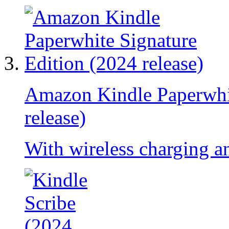
Amazon Kindle Paperwhit
release)
With wireless charging an