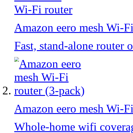
Amazon eero mesh Wi-Fi
Fast, stand-alone router 
Amazon eero mesh Wi-Fi 
Whole-home wifi coverage