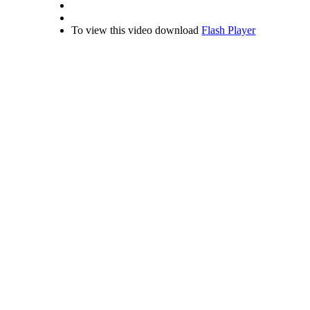
To view this video download
Flash Player