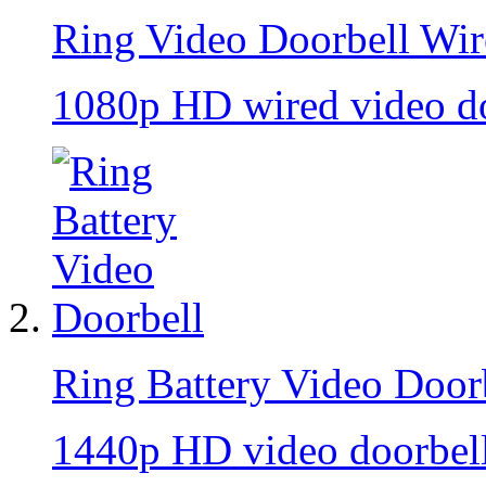
Ring Video Doorbell Wi
1080p HD wired video do
Ring Battery Video Door
1440p HD video doorbell