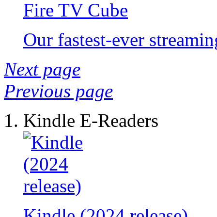
Fire TV Cube
Our fastest-ever streami
Next page
Previous page
Kindle E-Readers
Kindle (2024 release)