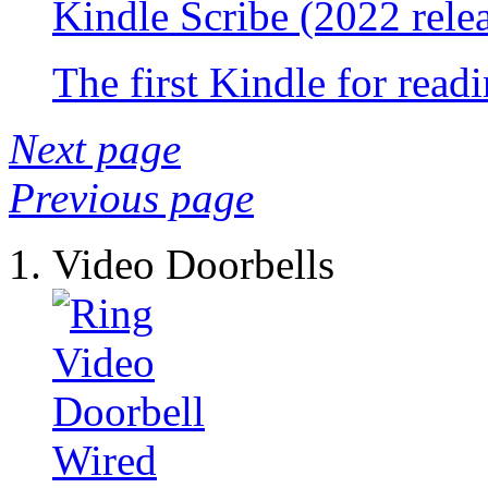
Kindle Scribe (2022 rele
The first Kindle for read
Next page
Previous page
Video Doorbells