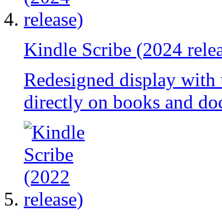
Kindle Scribe (2024 rele
Redesigned display with
directly on books and do