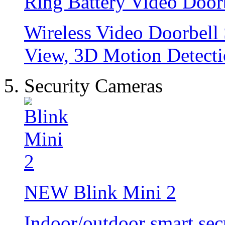
Ring Battery Video Door
Wireless Video Doorbell
View, 3D Motion Detecti
Security Cameras
NEW
Blink Mini 2
Indoor/outdoor smart sec