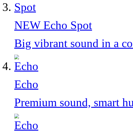
NEW
Echo Spot
Big vibrant sound in a c
Echo
Premium sound, smart h