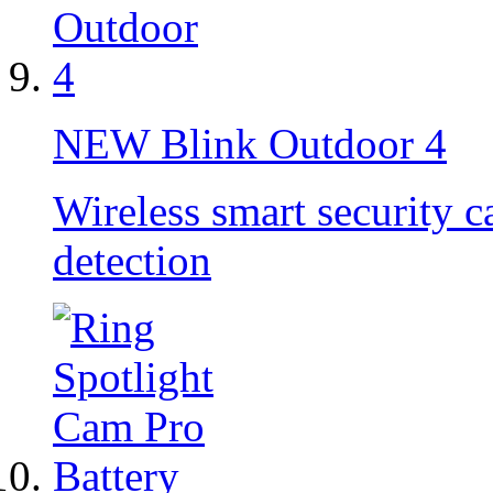
NEW
Blink Outdoor 4
Wireless smart security 
detection