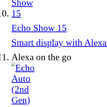
Echo Show 15
Smart display with Alexa
Alexa on the go