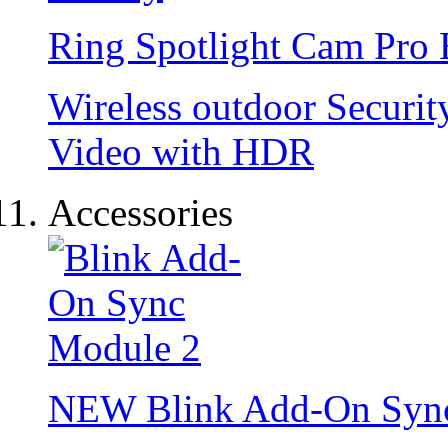
Ring Spotlight Cam Pro 
Wireless outdoor Securi
Video with HDR
Accessories
NEW
Blink Add-On Syn